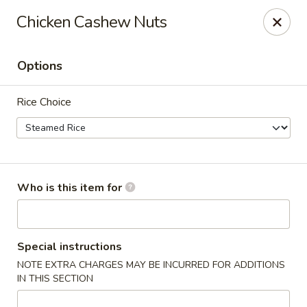
Apple Garden - Circle Pines
Chicken Cashew Nuts
2 S Pine Dr Ste D Circle Pines, MN 55014
Options
Pick up
Select Time
Rice Choice
Who is this item for
Apple Garden - Circle Pines
Special instructions
NOTE EXTRA CHARGES MAY BE INCURRED FOR ADDITIONS
Opens at 12:00PM
Closed
IN THIS SECTION
Store info
Call us