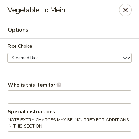
Apple Garden - Circle Pines
Vegetable Lo Mein
2 S Pine Dr Ste D Circle Pines, MN 55014
Options
Pick up
Select Time
Rice Choice
Who is this item for
Apple Garden - Circle Pines
Special instructions
NOTE EXTRA CHARGES MAY BE INCURRED FOR ADDITIONS
Opens at 11:00AM
Closed
IN THIS SECTION
Store info
Call us