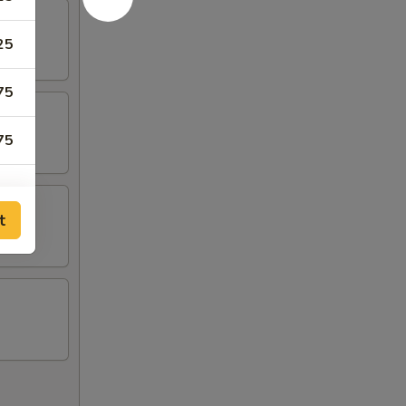
25
75
75
t