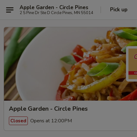
Apple Garden - Circle Pines
Pick up
2 S Pine Dr Ste D Circle Pines, MN 55014
Apple Garden - Circle Pines
Opens at 12:00PM
Closed