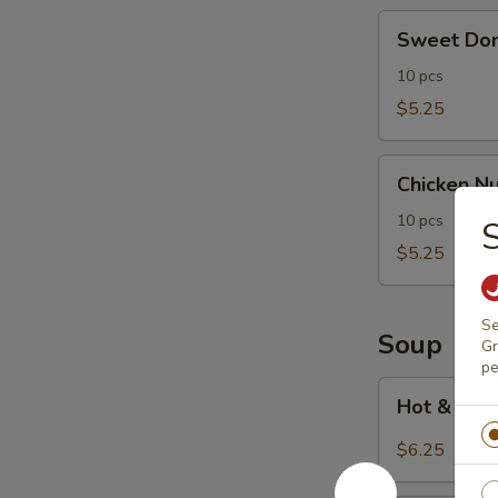
Sweet
Sweet Don
Donut
(10)
10 pcs
$5.25
Chicken
Chicken Nu
Nuggets
(10)
10 pcs
$5.25
Se
Soup
Gr
pe
Hot
Hot & Sou
&
Sour
$6.25
Soup