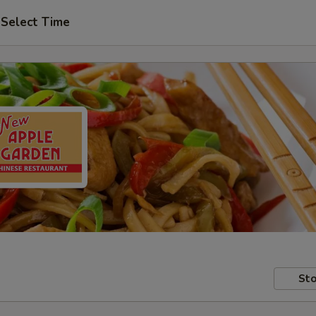
Select Time
Sto