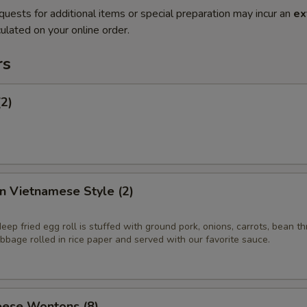
quests for additional items or special preparation may incur an
ex
ulated on your online order.
rs
(2)
in Vietnamese Style (2)
eep fried egg roll is stuffed with ground pork, onions, carrots, bean t
bage rolled in rice paper and served with our favorite sauce.
ese Wontons (8)