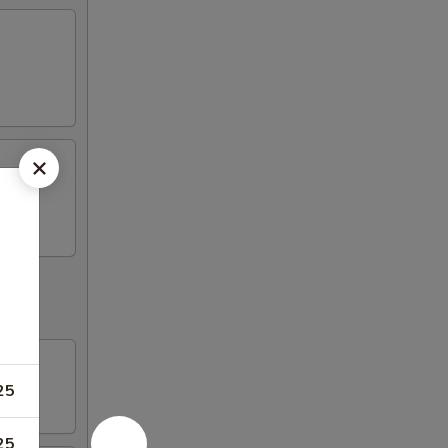
25
25