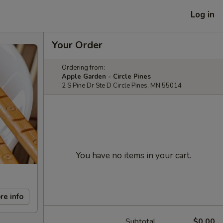
Log in
Your Order
Ordering from:
Apple Garden - Circle Pines
2 S Pine Dr Ste D Circle Pines, MN 55014
You have no items in your cart.
re info
Subtotal
$0.00