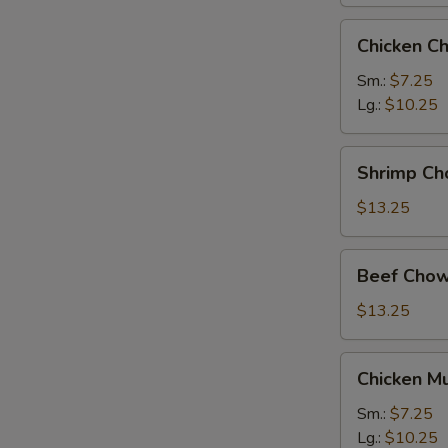
Chicken
Chicken C
Chow
Mein
Sm.:
$7.25
Lg.:
$10.25
Shrimp
Shrimp Ch
Chow
Mein
$13.25
Beef
Beef Chow
Chow
Mein
$13.25
Chicken
Chicken M
Mushroom
Chow
Sm.:
$7.25
Mein
Lg.:
$10.25