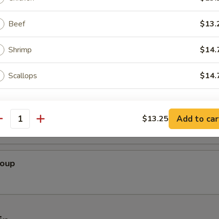
oup
Beef
$13.
Shrimp
$14.
Soup
Scallops
$14.
ho is this item for
 Bean Curd Soup
Add to car
$13.25
antity
pecial instructions
OTE EXTRA CHARGES MAY BE INCURRED FOR ADDITIONS IN THIS
Soup
ECTION