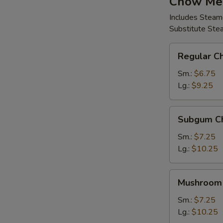
Chow Me
Includes Steam
Substitute Ste
Regular
Regular C
Chow
Mein
Sm.:
$6.75
Lg.:
$9.25
Subgum
Subgum C
Chow
Mein
Sm.:
$7.25
Lg.:
$10.25
Mushroom
Mushroom
Chow
Mein
Sm.:
$7.25
Lg.:
$10.25