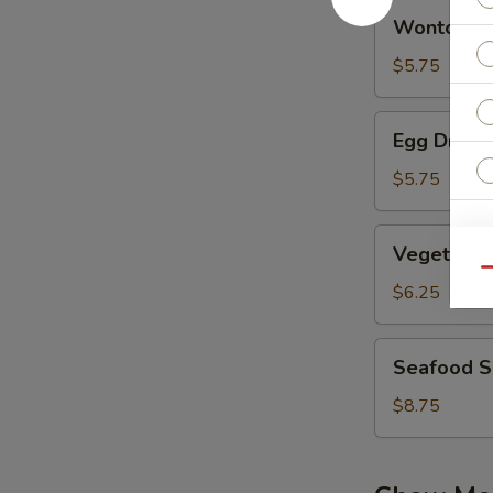
Wonton
Wonton S
Soup
$5.75
Egg
Egg Drop 
Drop
Soup
$5.75
Vegetable
W
Vegetable
Bean
Qu
Curd
$6.25
Soup
S
Seafood
N
Seafood 
Soup
S
$8.75