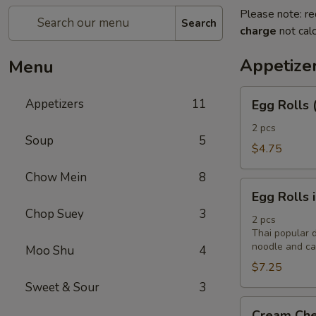
Please note: re
Search
charge
not calc
Appetize
Menu
Egg
Appetizers
11
Egg Rolls 
Rolls
(2)
2 pcs
Soup
5
$4.75
Chow Mein
8
Egg
Egg Rolls 
Rolls
Chop Suey
3
in
2 pcs
Thai popular d
Vietnamese
noodle and cab
Moo Shu
4
Style
$7.25
(2)
Sweet & Sour
3
Cream
Cream Che