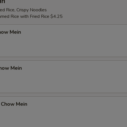
in
ed Rice, Crispy Noodles
amed Rice with Fried Rice $4.25
how Mein
how Mein
 Chow Mein