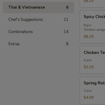
$8.25
Thai & Vietnamese
6
Spicy
Spicy Chic
Chicken
Chef's Suggestions
11
Wings
8 pcs
in
Chicken wings 
Combinations
14
Vietnamese
$8.25
Style
Extras
8
(8)
Chicken
Chicken Te
Tender
Fritters
4 pcs
(4)
$5.25
Spring
Spring Roll
Roll
(2)
2 pcs
$4.00