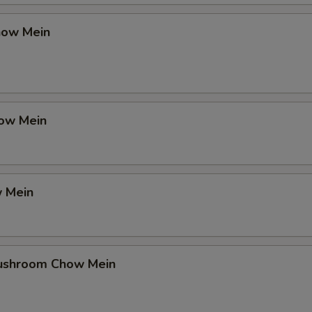
how Mein
ow Mein
 Mein
ushroom Chow Mein