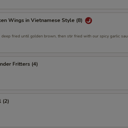
ken Wings in Vietnamese Style (8)
deep fried until golden brown, then stir fried with our spicy garlic sa
nder Fritters (4)
 (2)