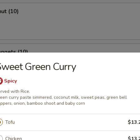
ut (10)
ggets (10)
Sweet Green Curry
Spicy
rved with Rice.
een curry paste simmered, coconut milk, sweet peas, green bell
ppers, onion, bamboo shoot and baby corn
r Soup
Tofu
$13.
Chicken
$13.