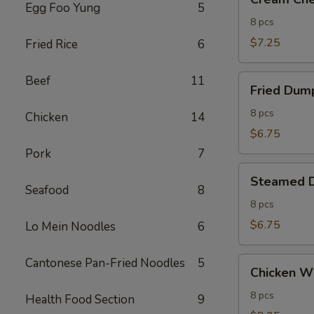
Cheese
Egg Foo Yung
5
Wontons
8 pcs
(8)
$7.25
Fried Rice
6
Fried
Beef
11
Fried Dump
Dumplings
(8)
8 pcs
Chicken
14
$6.75
Pork
7
Steamed
Steamed D
Dumplings
Seafood
8
(8)
8 pcs
$6.75
Lo Mein Noodles
6
Chicken
Cantonese Pan-Fried Noodles
5
Chicken Wi
Wings
(8)
8 pcs
Health Food Section
9