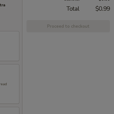
tra
Total
$0.99
Proceed to checkout
hread