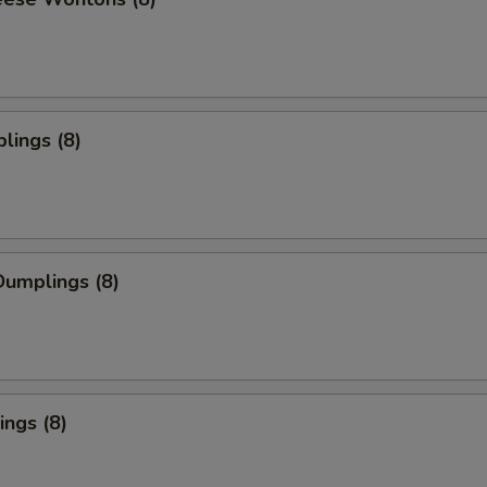
lings (8)
umplings (8)
ngs (8)