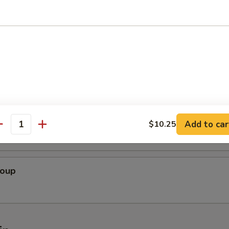
oup
Soup
 Bean Curd Soup
Add to car
$10.25
antity
Soup