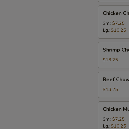
Chicken
Chicken C
Chow
Mein
Sm.:
$7.25
Lg.:
$10.25
Shrimp
Shrimp Ch
Chow
Mein
$13.25
Beef
Beef Chow
Chow
Mein
$13.25
Chicken
Chicken M
Mushroom
Chow
Sm.:
$7.25
Mein
Lg.:
$10.25