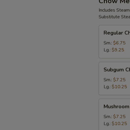
Chow Me
Includes Steam
Substitute Ste
Regular
Regular C
Chow
Mein
Sm.:
$6.75
Lg.:
$9.25
Subgum
Subgum C
Chow
Mein
Sm.:
$7.25
Lg.:
$10.25
Mushroom
Mushroom
Chow
Mein
Sm.:
$7.25
Lg.:
$10.25