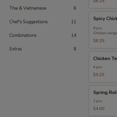
$8.25
Thai & Vietnamese
6
Spicy
Spicy Chic
Chicken
Chef's Suggestions
11
Wings
8 pcs
in
Chicken wings 
Combinations
14
Vietnamese
$8.25
Style
Extras
8
(8)
Chicken
Chicken Te
Tender
Fritters
4 pcs
(4)
$5.25
Spring
Spring Roll
Roll
(2)
2 pcs
$4.00