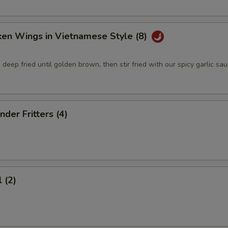
ken Wings in Vietnamese Style (8)
deep fried until golden brown, then stir fried with our spicy garlic sa
nder Fritters (4)
 (2)