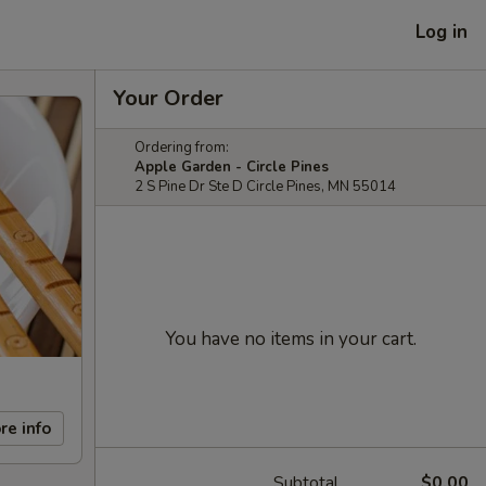
Log in
Your Order
Ordering from:
Apple Garden - Circle Pines
2 S Pine Dr Ste D Circle Pines, MN 55014
You have no items in your cart.
re info
Subtotal
$0.00