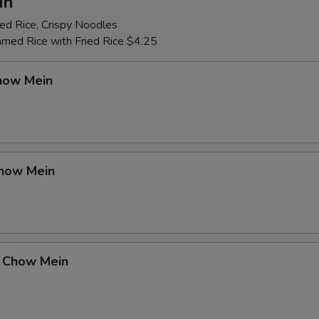
in
ed Rice, Crispy Noodles
amed Rice with Fried Rice $4.25
how Mein
how Mein
 Chow Mein