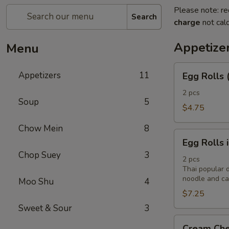
Please note: re
Search
charge
not calc
Appetize
Menu
Egg
Appetizers
11
Egg Rolls 
Rolls
(2)
2 pcs
Soup
5
$4.75
Chow Mein
8
Egg
Egg Rolls 
Rolls
Chop Suey
3
in
2 pcs
Thai popular d
Vietnamese
noodle and cab
Moo Shu
4
Style
$7.25
(2)
Sweet & Sour
3
Cream
Cream Che