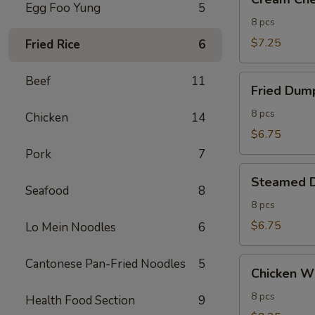
Cheese
Egg Foo Yung
5
Wontons
8 pcs
(8)
$7.25
Fried Rice
6
Fried
Beef
11
Fried Dump
Dumplings
(8)
8 pcs
Chicken
14
$6.75
Pork
7
Steamed
Steamed D
Dumplings
Seafood
8
(8)
8 pcs
$6.75
Lo Mein Noodles
6
Chicken
Cantonese Pan-Fried Noodles
5
Chicken Wi
Wings
(8)
8 pcs
Health Food Section
9