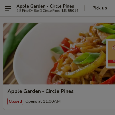
Apple Garden - Circle Pines
Pick up
2 S Pine Dr Ste D Circle Pines, MN 55014
Apple Garden - Circle Pines
Opens at 11:00AM
Closed