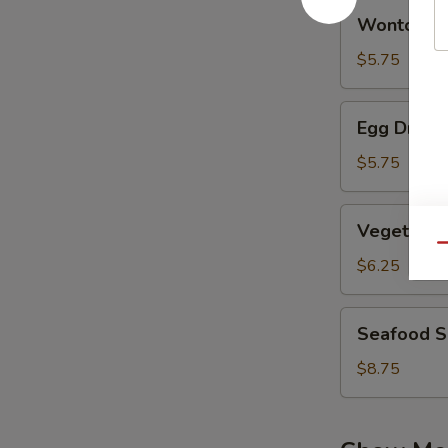
Wonton
Wonton S
Soup
$5.75
Egg
Egg Drop 
Drop
Soup
$5.75
Vegetable
Vegetable
Bean
Qu
Curd
$6.25
Soup
Seafood
Seafood 
Soup
$8.75