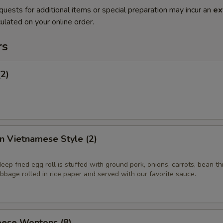
quests for additional items or special preparation may incur an
ex
ulated on your online order.
rs
(2)
in Vietnamese Style (2)
eep fried egg roll is stuffed with ground pork, onions, carrots, bean t
bage rolled in rice paper and served with our favorite sauce.
ese Wontons (8)