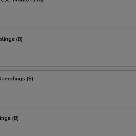
lings (8)
umplings (8)
ngs (8)