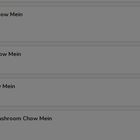
how Mein
ow Mein
 Mein
ushroom Chow Mein