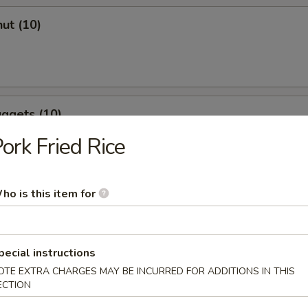
ut (10)
ggets (10)
ork Fried Rice
ho is this item for
r Soup
pecial instructions
OTE EXTRA CHARGES MAY BE INCURRED FOR ADDITIONS IN THIS
ECTION