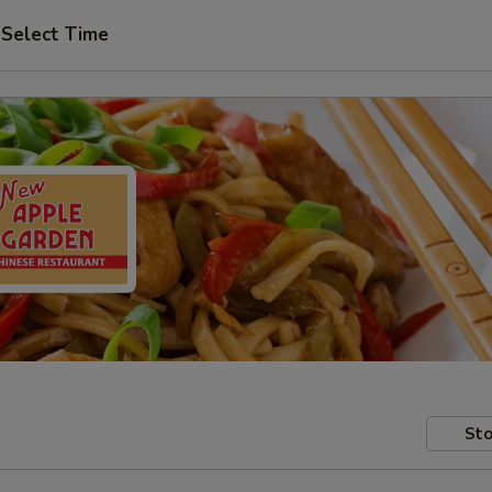
Select Time
Sto