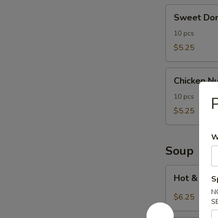
Sweet
Sweet Don
Donut
(10)
10 pcs
$5.25
Chicken
Chicken Nu
Nuggets
(10)
10 pcs
P
$5.25
W
Soup
Hot
Hot & Sou
S
&
N
Sour
$6.25
S
Soup