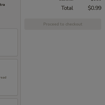
tra
Total
$0.99
Proceed to checkout
hread