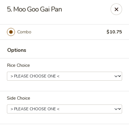
Apple Garden - Circle Pines
5. Moo Goo Gai Pan
2 S Pine Dr Ste D Circle Pines, MN 55014
Pick up
Select Time
Combo
$10.75
Options
Rice Choice
Side Choice
Apple Garden - Circle Pines
Opens at 12:00PM
Closed
Store info
Call us