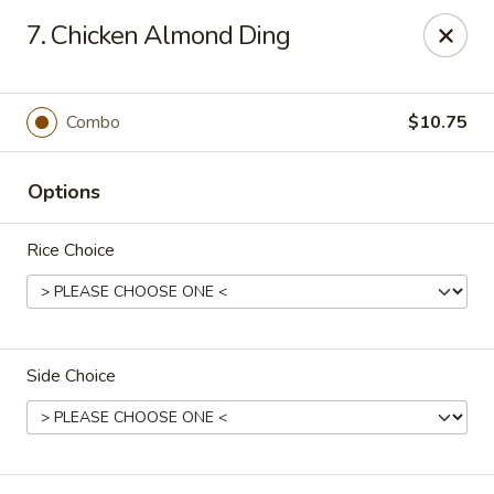
Apple Garden - Circle Pines
7. Chicken Almond Ding
2 S Pine Dr Ste D Circle Pines, MN 55014
Pick up
Select Time
Combo
$10.75
Options
Rice Choice
Side Choice
Apple Garden - Circle Pines
Opens Saturday at 11:00AM
Closed
Store info
Call us