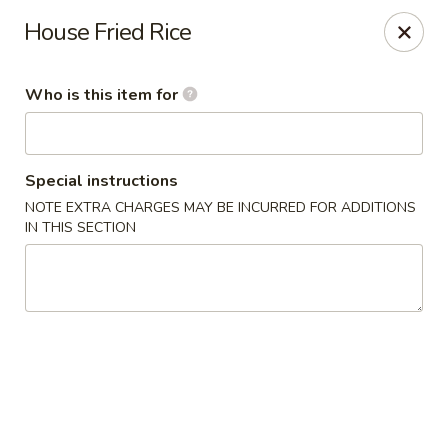
Apple Garden - Circle Pines
House Fried Rice
2 S Pine Dr Ste D Circle Pines, MN 55014
Who is this item for
Pick up
Select Time
Special instructions
NOTE EXTRA CHARGES MAY BE INCURRED FOR ADDITIONS
IN THIS SECTION
Apple Garden - Circle Pines
Opens at 12:00PM
Closed
Store info
Call us