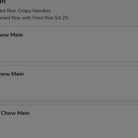
in
ed Rice, Crispy Noodles
amed Rice with Fried Rice $4.25
how Mein
how Mein
 Chow Mein