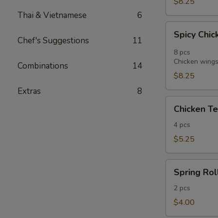
$8.25
Thai & Vietnamese
6
Spicy
Spicy Chic
Chicken
Chef's Suggestions
11
Wings
8 pcs
in
Chicken wings 
Combinations
14
Vietnamese
$8.25
Style
Extras
8
(8)
Chicken
Chicken Te
Tender
Fritters
4 pcs
(4)
$5.25
Spring
Spring Roll
Roll
(2)
2 pcs
$4.00