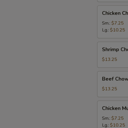
Chicken
Chicken C
Chow
Mein
Sm.:
$7.25
Lg.:
$10.25
Shrimp
Shrimp Ch
Chow
Mein
$13.25
Beef
Beef Chow
Chow
Mein
$13.25
Chicken
Chicken M
Mushroom
Chow
Sm.:
$7.25
Mein
Lg.:
$10.25