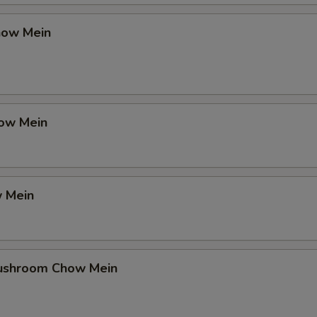
how Mein
ow Mein
 Mein
ushroom Chow Mein