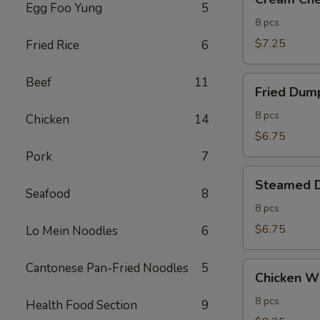
Cheese
Egg Foo Yung
5
Wontons
8 pcs
(8)
$7.25
Fried Rice
6
Fried
Beef
11
Fried Dump
Dumplings
(8)
8 pcs
Chicken
14
$6.75
Pork
7
Steamed
Steamed D
Dumplings
Seafood
8
(8)
8 pcs
$6.75
Lo Mein Noodles
6
Chicken
Cantonese Pan-Fried Noodles
5
Chicken Wi
Wings
(8)
8 pcs
Health Food Section
9