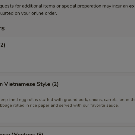
quests for additional items or special preparation may incur an
ex
ulated on your online order.
rs
(2)
in Vietnamese Style (2)
eep fried egg roll is stuffed with ground pork, onions, carrots, bean t
bage rolled in rice paper and served with our favorite sauce.
ese Wontons (8)