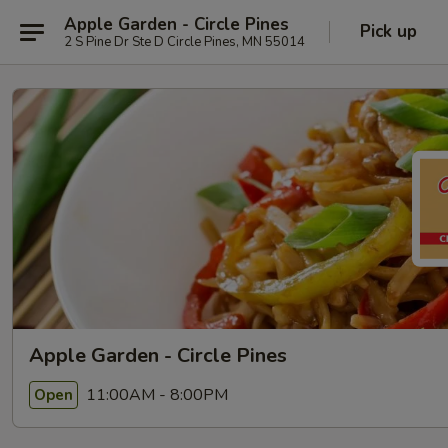
Apple Garden - Circle Pines
Pick up
2 S Pine Dr Ste D Circle Pines, MN 55014
Apple Garden - Circle Pines
11:00AM - 8:00PM
Open