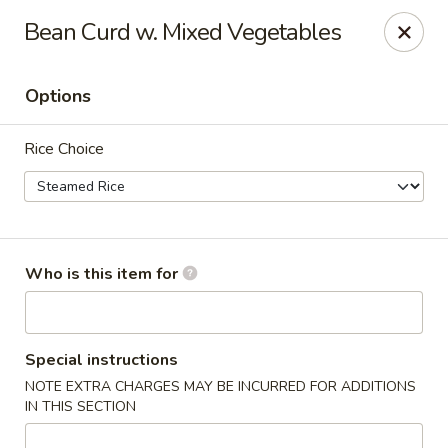
Apple Garden - Circle Pines
Bean Curd w. Mixed Vegetables
2 S Pine Dr Ste D Circle Pines, MN 55014
Options
Pick up
ASAP
Rice Choice
Who is this item for
Apple Garden - Circle Pines
Special instructions
NOTE EXTRA CHARGES MAY BE INCURRED FOR ADDITIONS
11:00AM - 8:00PM
Open
IN THIS SECTION
Store info
Call us