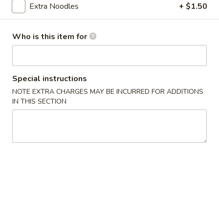
Extra Noodles
+ $1.50
Chow Mein
Who is this item for
Please note: requests for additional items or special
preparation may incur an
extra charge
not calculated on your
online order.
Special instructions
Appetizers
NOTE EXTRA CHARGES MAY BE INCURRED FOR ADDITIONS
IN THIS SECTION
Egg
Egg Rolls (2)
Rolls
(2)
2 pcs
$4.75
Egg
Egg Rolls in Vietnamese Style (2)
Rolls
in
2 pcs
Thai popular deep fried egg roll is stuffed with ground pork,
Vietnamese
onions, carrots, bean thread noodle and cabbage rolled in