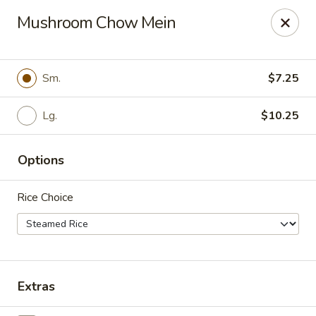
Apple Garden - Circle Pines
Mushroom Chow Mein
2 S Pine Dr Ste D Circle Pines, MN 55014
Pick up
Select Time
Sm.
$7.25
Lg.
$10.25
Options
Rice Choice
Apple Garden - Circle Pines
Opens at 11:00AM
Closed
Extras
Store info
Call us