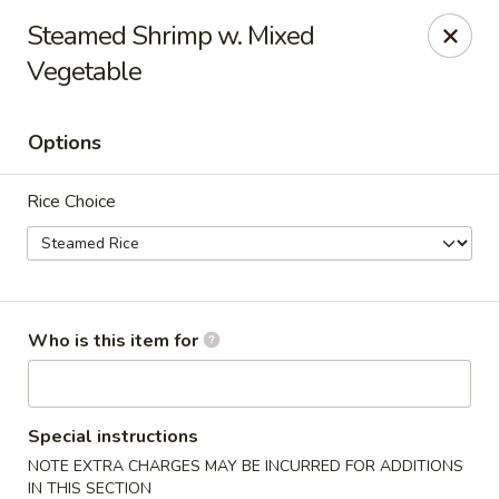
Apple Garden - Circle Pines
Steamed Shrimp w. Mixed
2 S Pine Dr Ste D Circle Pines, MN 55014
Vegetable
Pick up
Select Time
Options
Rice Choice
Who is this item for
Apple Garden - Circle Pines
Opens at 11:00AM
Closed
Special instructions
NOTE EXTRA CHARGES MAY BE INCURRED FOR ADDITIONS
Store info
Call us
IN THIS SECTION